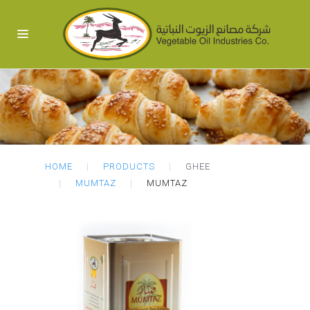
HOME
PRODUCTS
GHEE
MUMTAZ
MUMTAZ