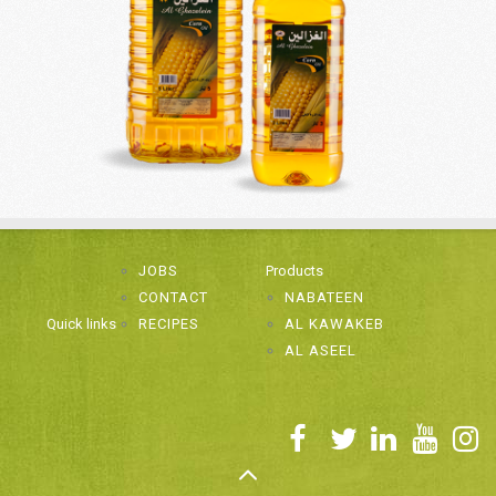
JOBS
Products
CONTACT
NABATEEN
Quick links
RECIPES
AL KAWAKEB
AL ASEEL