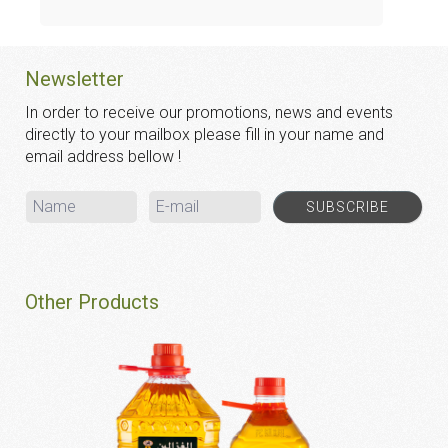
Newsletter
In order to receive our promotions, news and events
directly to your mailbox please fill in your name and
email address bellow !
Other Products