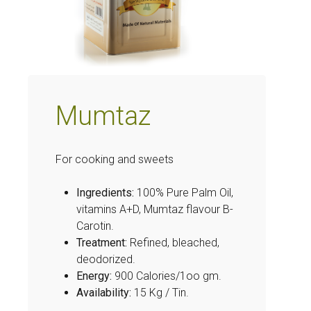
Mumtaz
For cooking and sweets
Ingredients:
100% Pure Palm Oil,
vitamins A+D, Mumtaz flavour B-
Carotin.
Treatment:
Refined, bleached,
deodorized.
Energy:
900 Calories/1oo gm.
Availability:
15 Kg / Tin.